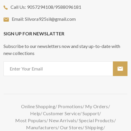
Call Us:
9057294108/9588096181
Email:
Silvora925sil@gmail.com
SIGN UP FOR NEWSLATTER
Subscribe to our newsletters now and stay up-to-date with
new collections
Online Shopping
Promotions
My Orders
Help
Customer Service
Support
Most Populars
New Arrivals
Special Products
Manufacturers
Our Stores
Shipping