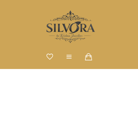
SINGLE PRODUCT TYPE
Home
Single Product