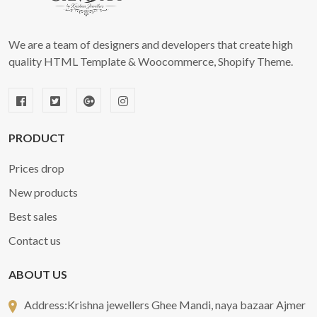
We are a team of designers and developers that create high
quality HTML Template & Woocommerce, Shopify Theme.
PRODUCT
Prices drop
New products
Best sales
Contact us
ABOUT US
Address:
Krishna jewellers Ghee Mandi, naya bazaar Ajmer