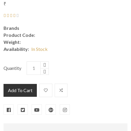
₹
Brands
Product Code:
Weight:
Availability:
In Stock
Quantity
Add To Cart