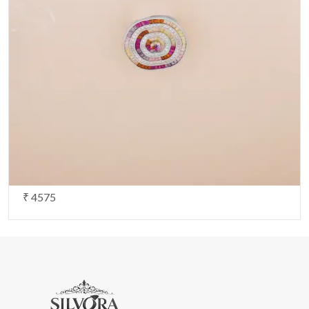
Note:
HTML is not translated!
Your Rating
CONTINUE
₹ 4575