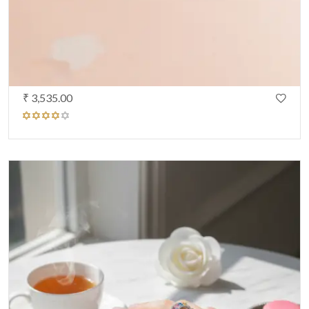
₹ 3,535.00