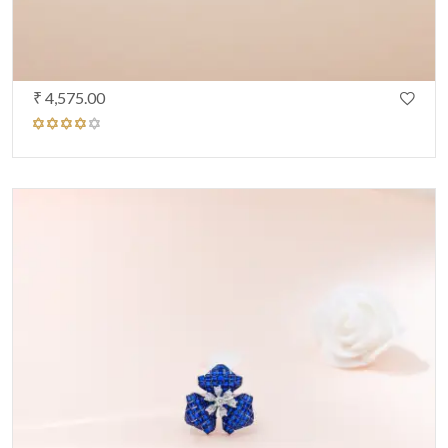
₹ 4,575.00