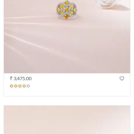
₹ 3,475.00