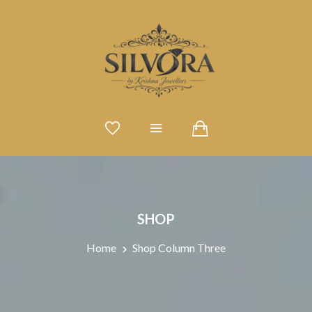
SHOP
Home
Shop Column Three