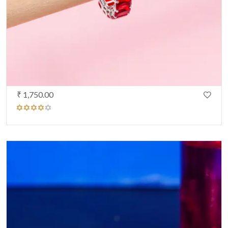
₹ 1,750.00