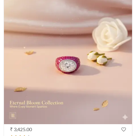
₹ 3,425.00