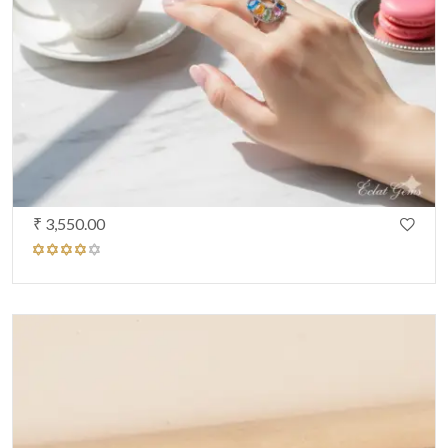
₹ 3,550.00