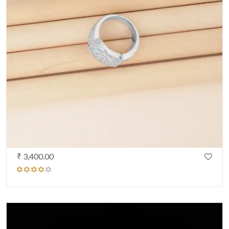
₹ 3,400.00