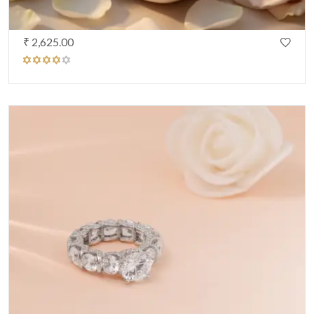
₹ 2,625.00