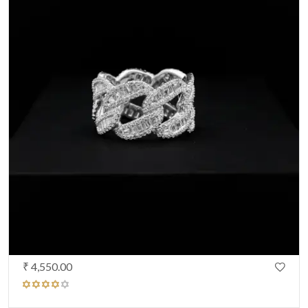
₹ 4,550.00