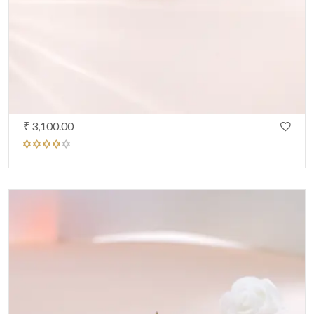
₹ 3,100.00