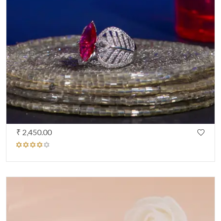
₹ 2,450.00