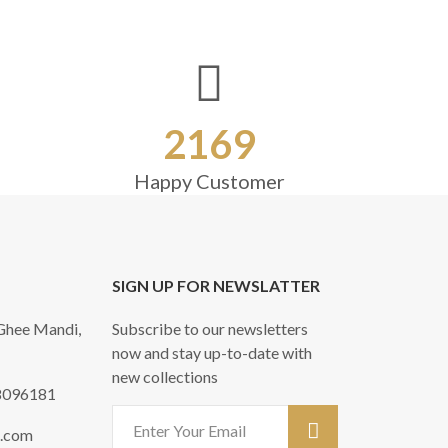
2169
Happy Customer
SIGN UP FOR NEWSLATTER
 Ghee Mandi,
Subscribe to our newsletters
now and stay up-to-date with
new collections
8096181
l.com