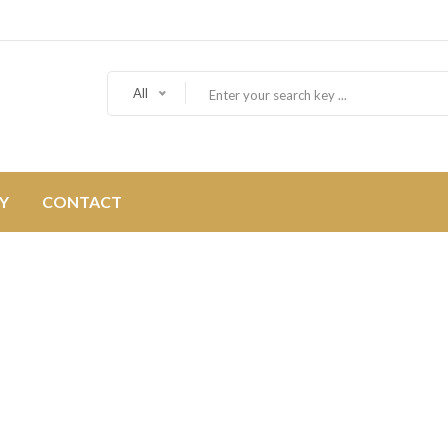
All
Y
CONTACT
ABOUT US
Home
About Us