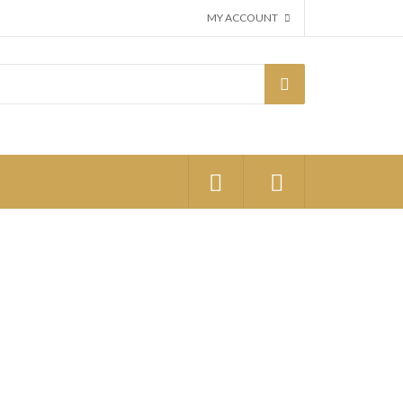
MY ACCOUNT