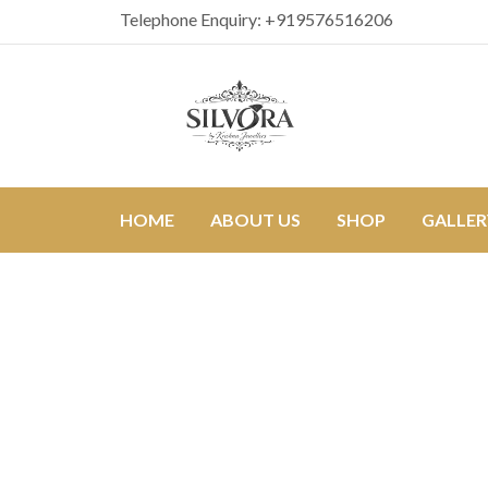
Telephone Enquiry:
+919576516206
HOME
ABOUT US
SHOP
GALLER