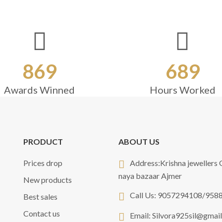
869
689
Awards Winned
Hours Worked
PRODUCT
ABOUT US
Prices drop
Address:
Krishna jewellers
naya bazaar Ajmer
New products
Call Us:
9057294108/958
Best sales
Contact us
Email:
Silvora925sil@gmai