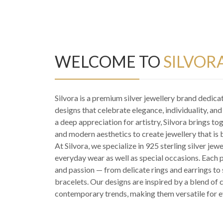
WELCOME TO
SILVOR
Silvora is a premium silver jewellery brand dedica
designs that celebrate elegance, individuality, an
a deep appreciation for artistry, Silvora brings to
and modern aesthetics to create jewellery that is 
At Silvora, we specialize in 925 sterling silver jewe
everyday wear as well as special occasions. Each pi
and passion — from delicate rings and earrings t
bracelets. Our designs are inspired by a blend of 
contemporary trends, making them versatile for e