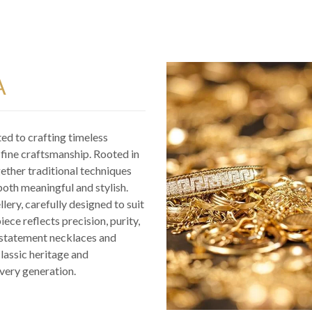
A
ted to crafting timeless
d fine craftsmanship. Rooted in
gether traditional techniques
both meaningful and stylish.
llery, carefully designed to suit
ece reflects precision, purity,
o statement necklaces and
classic heritage and
very generation.