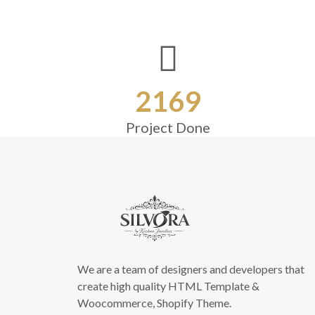
2169
Project Done
We are a team of designers and developers that
create high quality HTML Template &
Woocommerce, Shopify Theme.