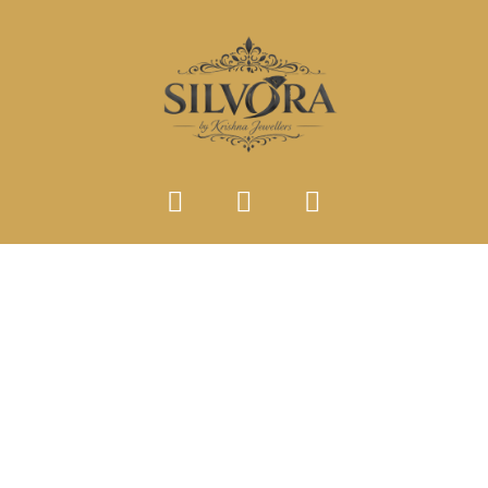
SINGLE PRODUCT TYPE
Home
Single Product