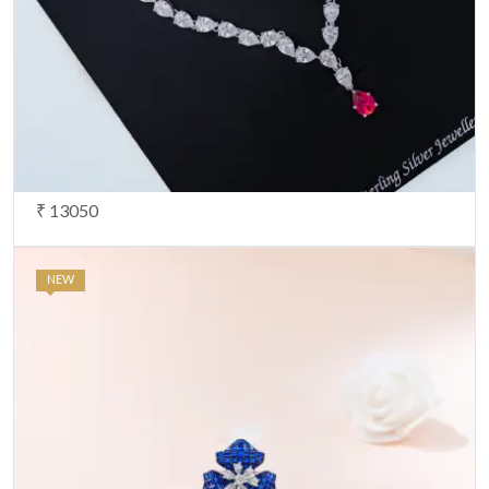
₹ 13050
NEW