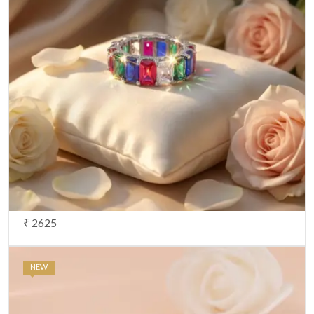
₹ 2625
NEW