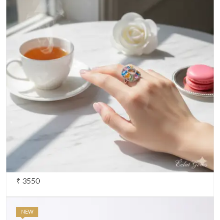
₹ 3550
NEW