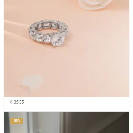
₹ 3535
NEW