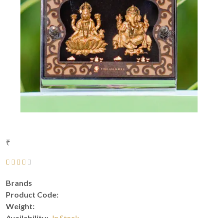
₹
Brands
Product Code:
Weight:
Availability:
In Stock