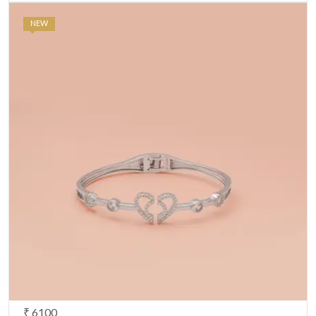
NEW
₹ 6100