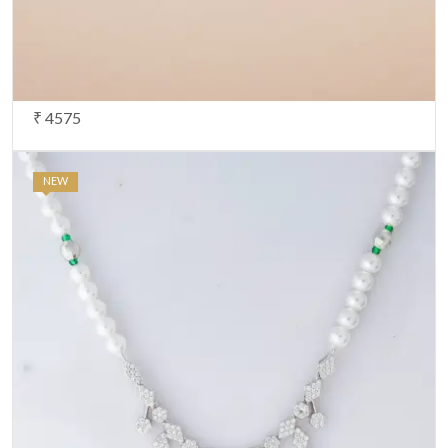
Note:
HTML is not translated!
Your Rating
CONTINUE
₹ 4575
NEW