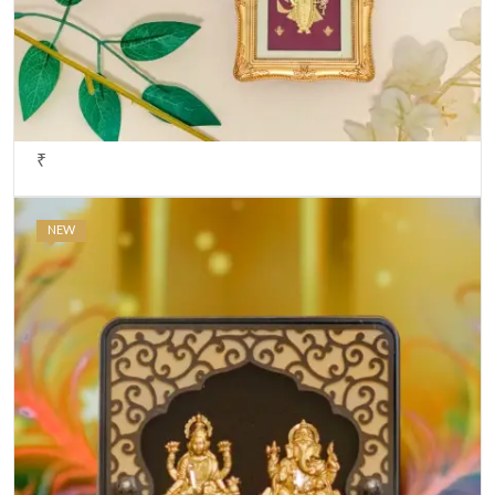
₹
NEW