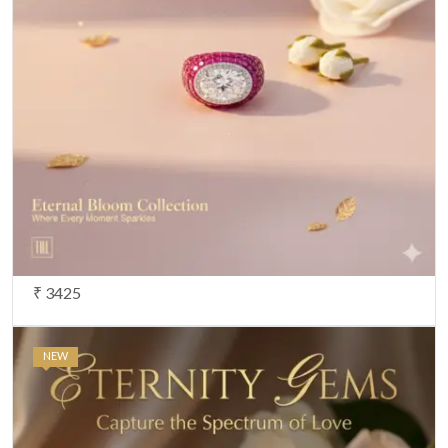
₹ 3425
NEW