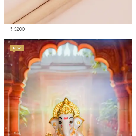
₹ 3200
NEW