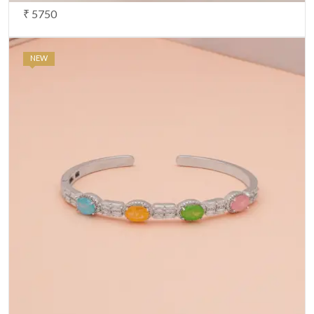
₹ 5750
NEW