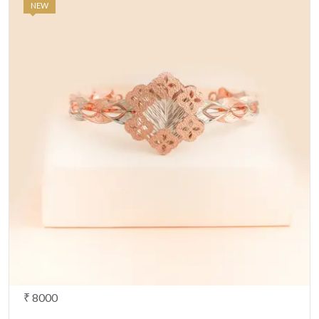
NEW
₹ 8000