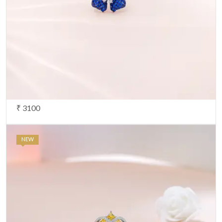
₹ 3100
NEW