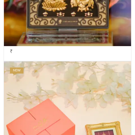
₹
NEW