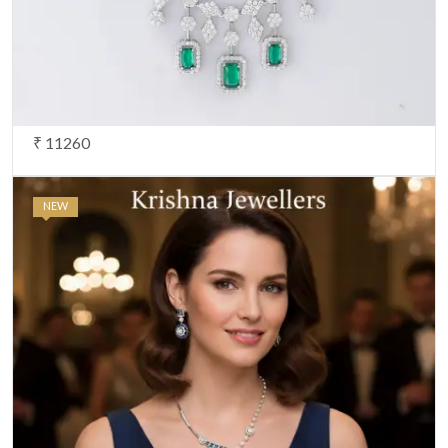
₹ 11260
NEW