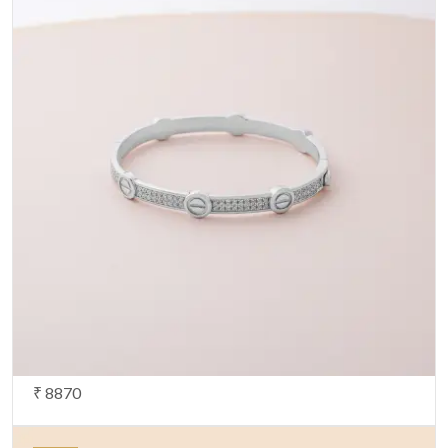
₹ 8870