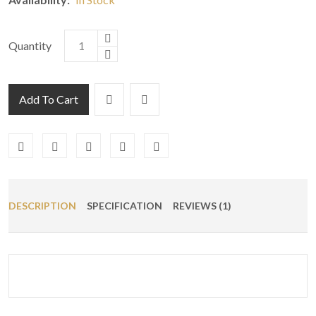
Quantity
Add To Cart
DESCRIPTION
SPECIFICATION
REVIEWS (1)
Customer
25/04/2022