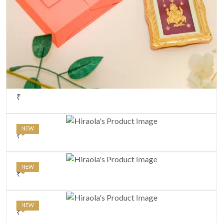
₹
NEW
₹
NEW
₹
NEW
₹