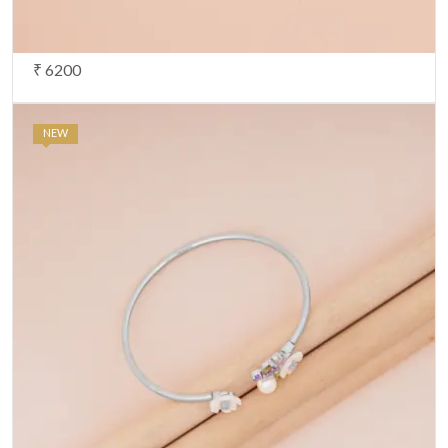
₹ 6200
NEW