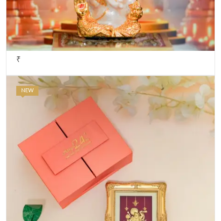
₹
NEW