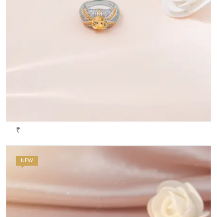
₹
NEW