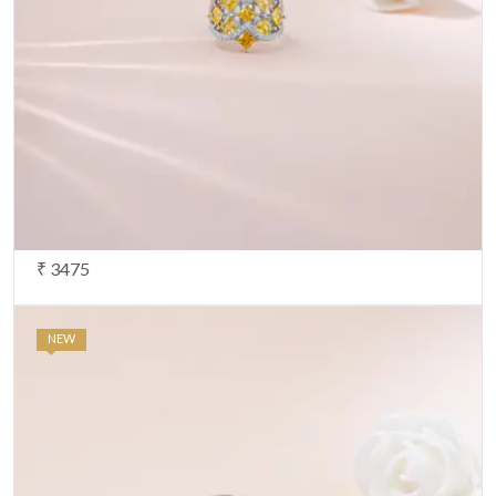
₹ 3475
NEW