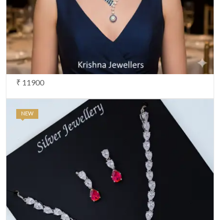
₹ 11900
NEW