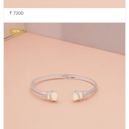
₹ 7200
NEW