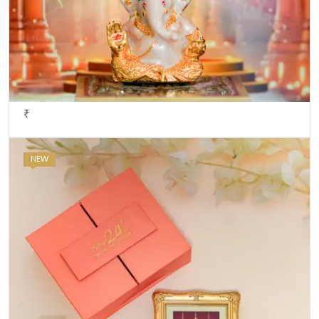
₹
NEW