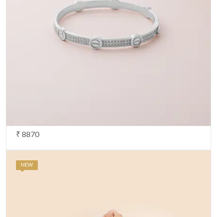
₹ 8870
NEW