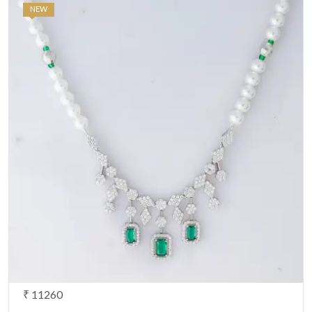
NEW
₹ 11260