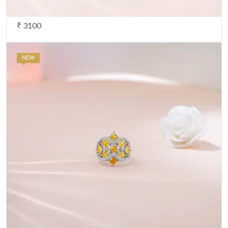
₹ 3100
NEW