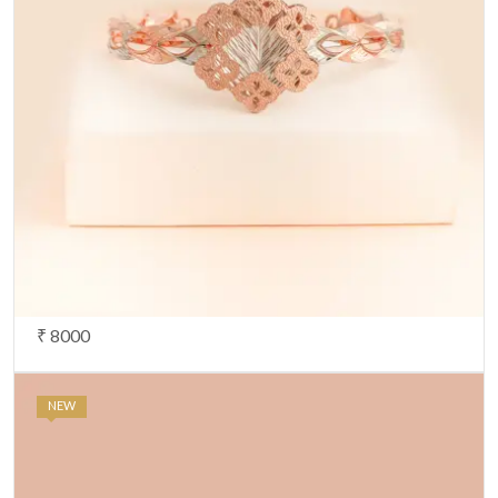
₹ 8000
NEW