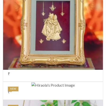
₹
NEW
₹