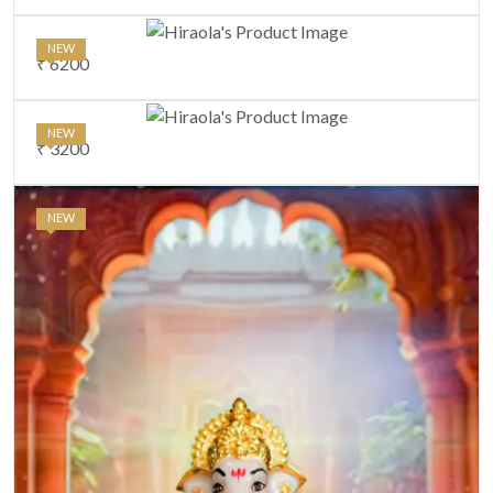
NEW
₹ 6200
NEW
₹ 3200
NEW