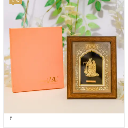
NEW
₹