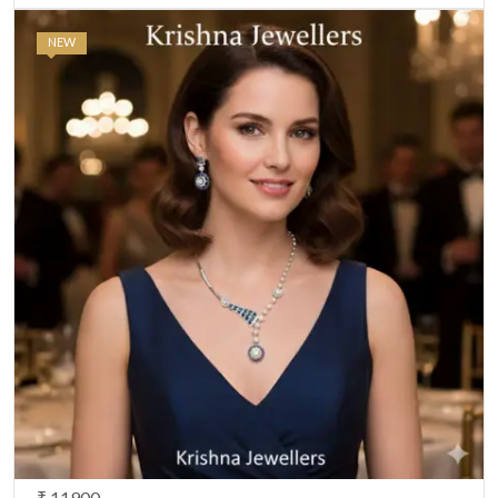
NEW
₹ 11900