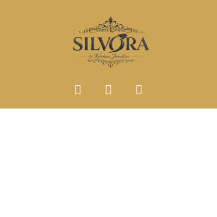
SINGLE PRODUCT TYPE
Home
Single Product