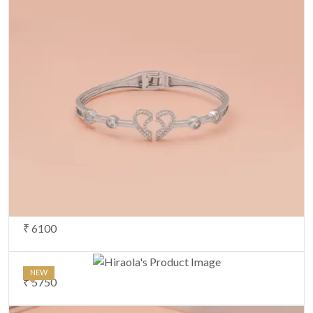
₹ 6100
NEW
₹ 5750