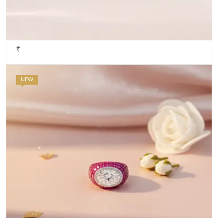
₹
NEW