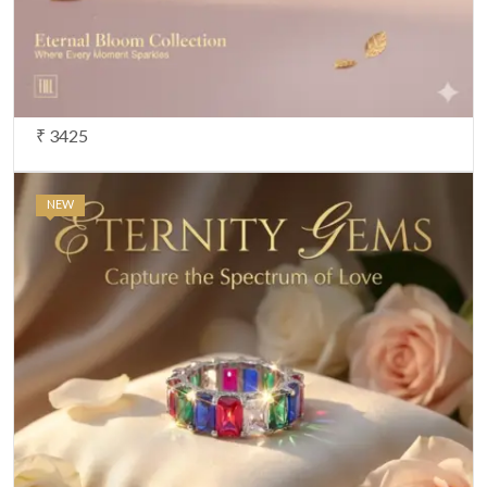
₹ 3425
NEW