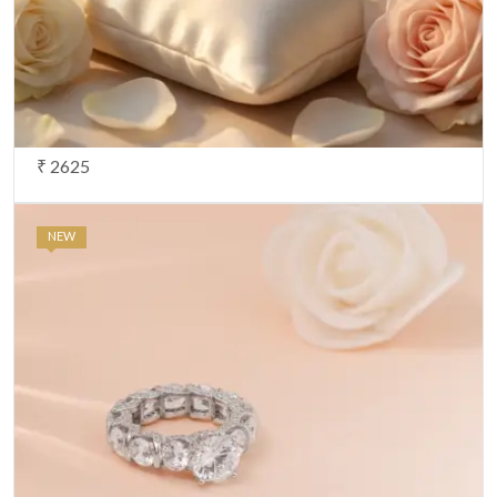
₹ 2625
NEW