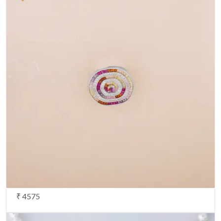
Your Email
*
Share your opinion
Note:
HTML is not translated!
Your Rating
CONTINUE
₹ 4575