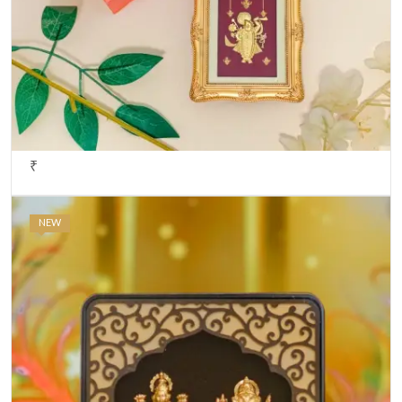
₹
NEW