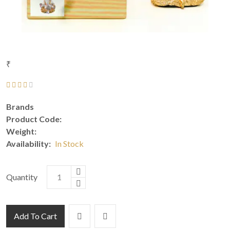
₹
Brands
Product Code:
Weight:
Availability:
In Stock
Quantity
Add To Cart