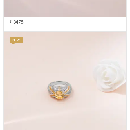
₹ 3475
NEW