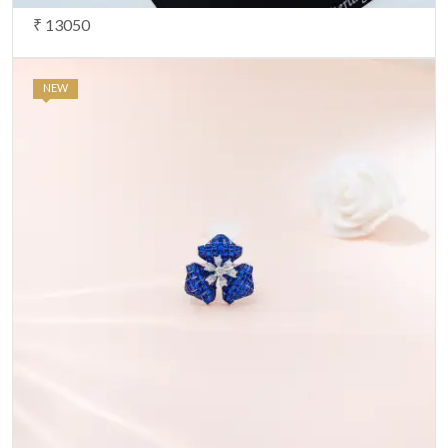
₹ 13050
NEW