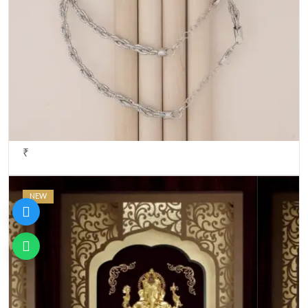
₹
NEW