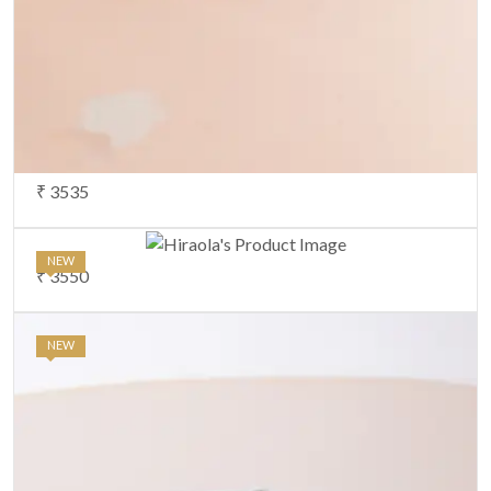
₹ 3535
NEW
₹ 3550
NEW