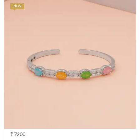
NEW
₹ 7200