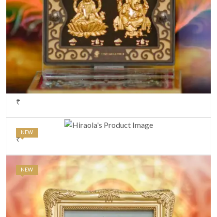
₹
NEW
₹
NEW