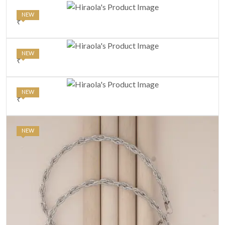
NEW
₹
NEW
₹
NEW
₹
NEW